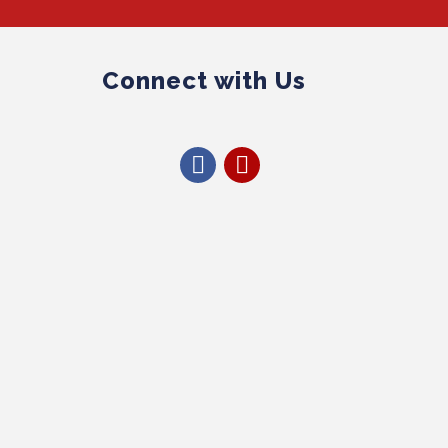
Connect with Us