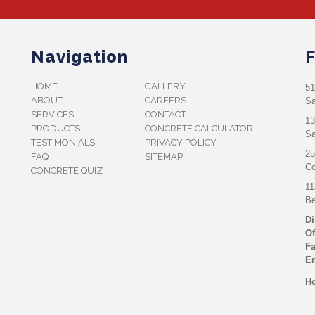
Navigation
F
HOME
GALLERY
51
ABOUT
CAREERS
Sa
SERVICES
CONTACT
13
PRODUCTS
CONCRETE CALCULATOR
Sa
TESTIMONIALS
PRIVACY POLICY
25
FAQ
SITEMAP
Co
CONCRETE QUIZ
11
Be
Di
Of
Fa
Em
Ho