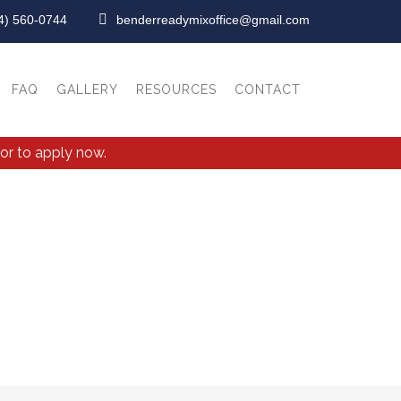
4) 560-0744
benderreadymixoffice@gmail.com
FAQ
GALLERY
RESOURCES
CONTACT
or to apply now.