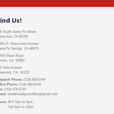
ind Us!
6 South Santa Fe Street
nta Ana, CA 92705
651 E. Rosecrans Avenue
nta Fe Springs, CA 90670
555 Maitri Road
rona, CA. 92883
5 Veile Avenue
aumont, CA. 92223
spatch Phone:
(714) 560-0744
fice Phone:
(714) 480-0744
x:
(714) 479-0744
ail:
benderreadymixoffice@gmail.com
urs:
M-F 5am to 5pm
Sat 5am to 12pm