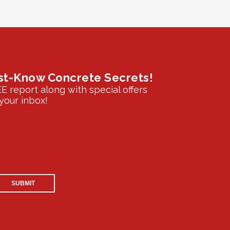
st-Know Concrete Secrets!
EE report along with special offers
your inbox!
SUBMIT