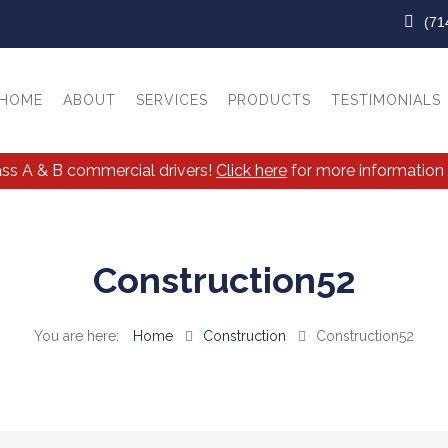
(71
HOME
ABOUT
SERVICES
PRODUCTS
TESTIMONIALS
lass A & B commercial drivers!
Click here
for more information 
Construction52
Home
Construction
Construction52