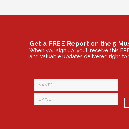
Get a FREE Report on the 5 Mu
When you sign up, you’ll receive this FR
and valuable updates delivered right to 